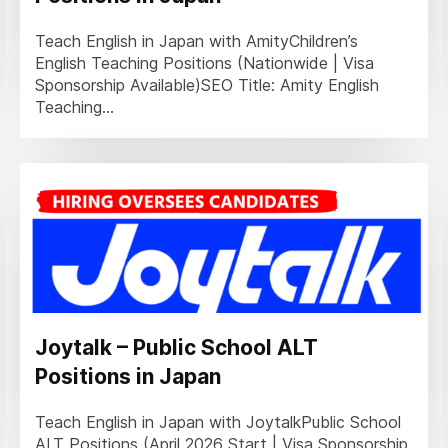
Teach English in Japan with AmityChildren’s
English Teaching Positions (Nationwide | Visa
Sponsorship Available)SEO Title: Amity English
Teaching...
Joytalk – Public School ALT
Positions in Japan
Teach English in Japan with JoytalkPublic School
ALT Positions (April 2026 Start | Visa Sponsorship