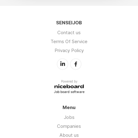
SENSEIJOB
Contact us
Terms Of Service
Privacy Policy
Powered by
Job board software
Menu
Jobs
Companies
About us