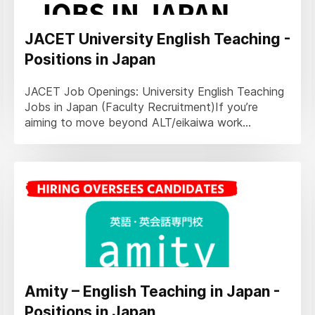
JACET University English Teaching -
Positions in Japan
JACET Job Openings: University English Teaching
Jobs in Japan (Faculty Recruitment)If you’re
aiming to move beyond ALT/eikaiwa work...
Amity – English Teaching in Japan -
Positions in Japan