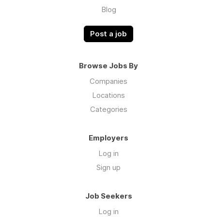
Blog
Post a job
Browse Jobs By
Companies
Locations
Categories
Employers
Log in
Sign up
Job Seekers
Log in