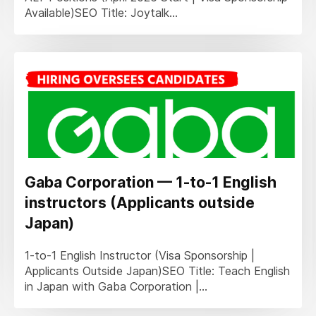
Available)SEO Title: Joytalk...
Gaba Corporation — 1-to-1 English
instructors (Applicants outside
Japan)
1-to-1 English Instructor (Visa Sponsorship |
Applicants Outside Japan)SEO Title: Teach English
in Japan with Gaba Corporation |...