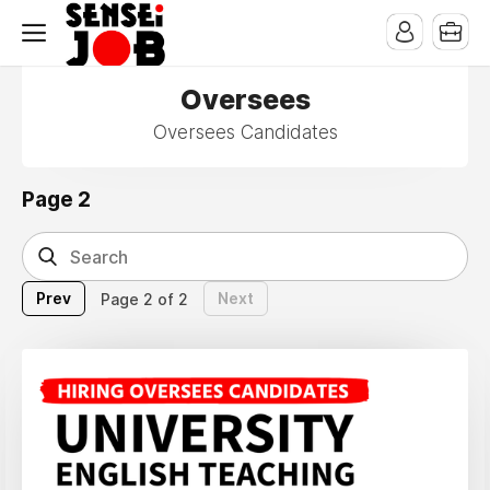
Oversees
Oversees Candidates
Page 2
Prev
Next
Page 2 of 2