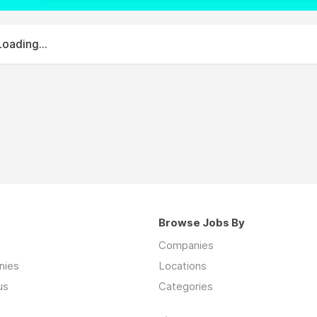
Loading...
Browse Jobs By
Companies
nies
Locations
us
Categories