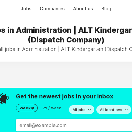
Jobs
Companies
About us
Blog
s in Administration | ALT Kinderga
(Dispatch Company)
ll jobs in Administration | ALT Kindergarten (Dispatch
Get the newest jobs in your inbox
Weekly
2x / Week
All jobs
All locations