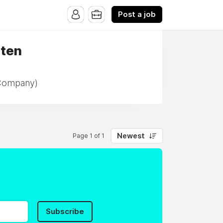
Post a job
rten
 Company)
Newest
Page 1 of 1
Subscribe