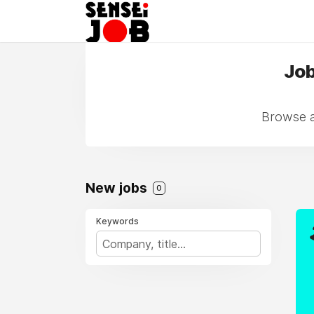
Job
Browse a
New jobs
0
Keywords