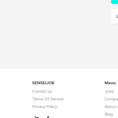
SENSEIJOB
Menu
Contact us
Jobs
Terms Of Service
Compa
Privacy Policy
About 
Blog