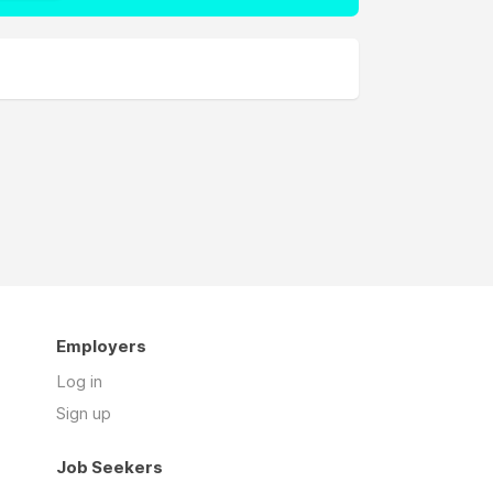
Employers
Log in
Sign up
Job Seekers