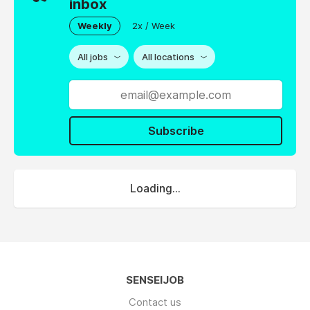
inbox
Weekly
2x / Week
All jobs
All locations
Subscribe
Loading...
SENSEIJOB
Contact us