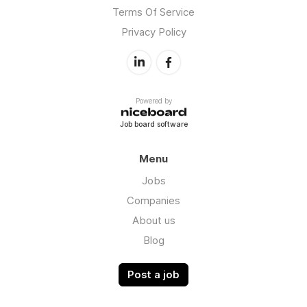
Terms Of Service
Privacy Policy
Powered by
Job board software
Menu
Jobs
Companies
About us
Blog
Post a job