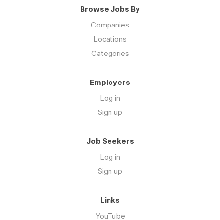
Browse Jobs By
Companies
Locations
Categories
Employers
Log in
Sign up
Job Seekers
Log in
Sign up
Links
YouTube