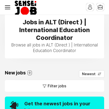
Jobs in ALT (Direct ) |
International Education
Coordinator
Browse all jobs in ALT (Direct ) | International
Education Coordinator
New jobs
0
Newest
Filter jobs
Get the newest jobs in your