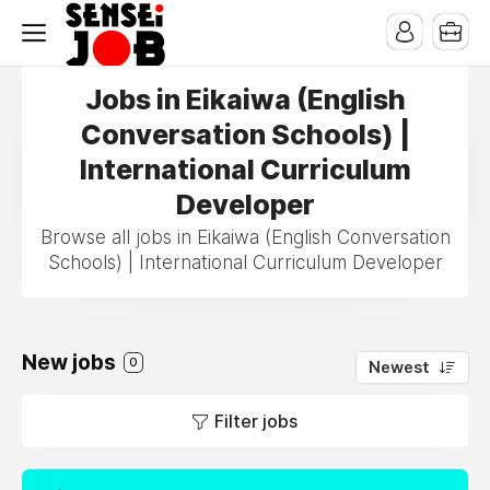
Jobs in Eikaiwa (English
Conversation Schools) |
International Curriculum
Developer
Browse all jobs in Eikaiwa (English Conversation
Schools) | International Curriculum Developer
New jobs
0
Newest
Filter jobs