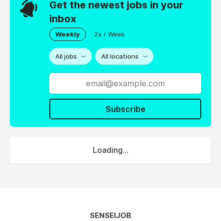
Get the newest jobs in your
inbox
Weekly
2x / Week
All jobs
All locations
Subscribe
Loading...
SENSEIJOB