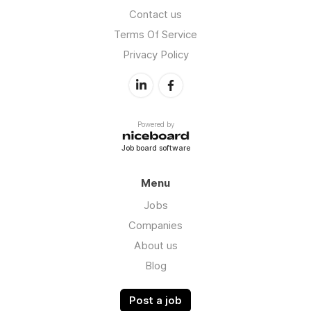
Contact us
Terms Of Service
Privacy Policy
Powered by
Job board software
Menu
Jobs
Companies
About us
Blog
Post a job