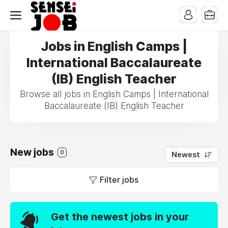
Jobs in English Camps |
International Baccalaureate
(IB) English Teacher
Browse all jobs in English Camps | International
Baccalaureate (IB) English Teacher
New jobs
0
Newest
Filter jobs
Get the newest jobs in your