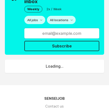
inbox
Weekly
2x / Week
All jobs
All locations
Subscribe
Loading...
SENSEIJOB
Contact us