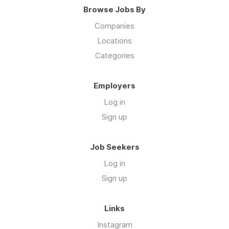
Browse Jobs By
Companies
Locations
Categories
Employers
Log in
Sign up
Job Seekers
Log in
Sign up
Links
Instagram