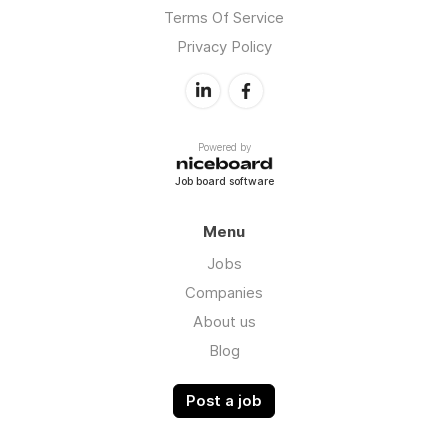
Terms Of Service
Privacy Policy
Powered by
Job board software
Menu
Jobs
Companies
About us
Blog
Post a job