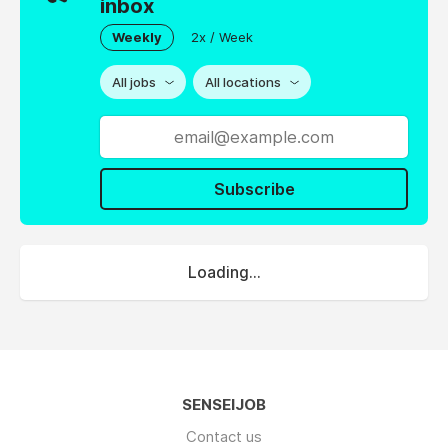
inbox
Weekly
2x / Week
All jobs
All locations
Subscribe
Loading...
SENSEIJOB
Contact us