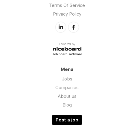
Terms Of Service
Privacy Policy
Powered by
Job board software
Menu
Jobs
Companies
About us
Blog
Post a job