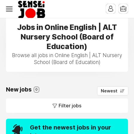
Jobs in Online English | ALT
Nursery School (Board of
Education)
Browse all jobs in Online English | ALT Nursery
School (Board of Education)
New jobs
0
Newest
Filter jobs
Get the newest jobs in your