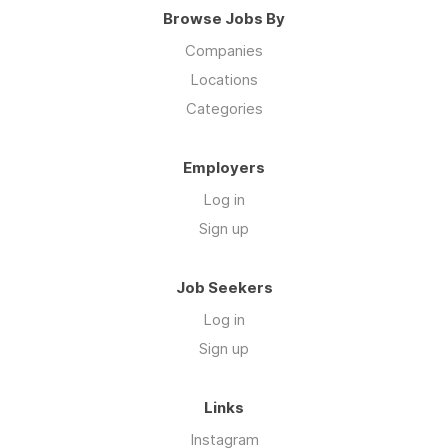
Browse Jobs By
Companies
Locations
Categories
Employers
Log in
Sign up
Job Seekers
Log in
Sign up
Links
Instagram