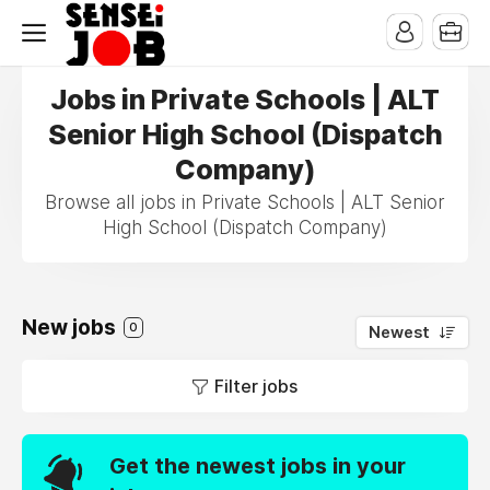
Jobs in Private Schools | ALT
Senior High School (Dispatch
Company)
Browse all jobs in Private Schools | ALT Senior
High School (Dispatch Company)
New jobs
0
Newest
Filter jobs
Get the newest jobs in your