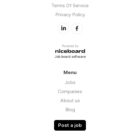
Terms Of Service
Privacy Policy
Powered by
Job board software
Menu
Jobs
Companies
About us
Blog
Post a job