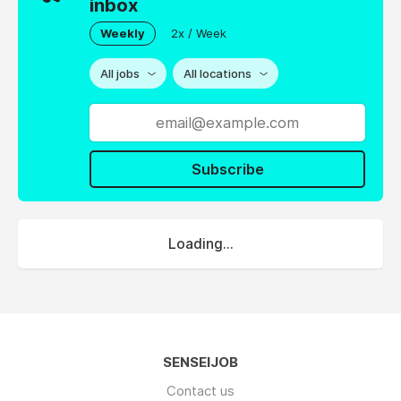
inbox
Weekly
2x / Week
All jobs
All locations
Subscribe
Loading...
SENSEIJOB
Contact us