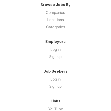
Browse Jobs By
Companies
Locations
Categories
Employers
Log in
Sign up
Job Seekers
Log in
Sign up
Links
YouTube