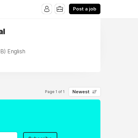
Post a job
al
IB) English
Newest
Page 1 of 1