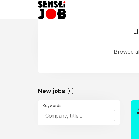
J
Browse all
New jobs
0
Keywords