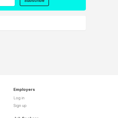
Subscribe
Employers
Log in
Sign up