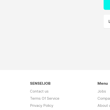
SENSEIJOB
Menu
Contact us
Jobs
Terms Of Service
Compa
Privacy Policy
About 