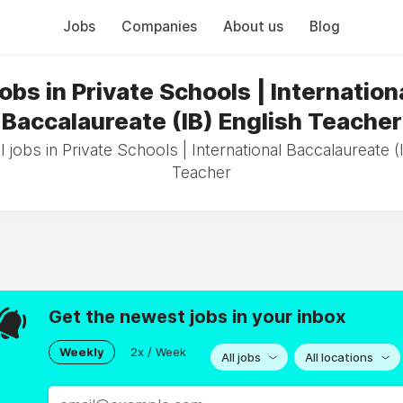
Jobs
Companies
About us
Blog
obs in Private Schools | Internation
Baccalaureate (IB) English Teacher
 jobs in Private Schools | International Baccalaureate (
Teacher
Get the newest jobs in your inbox
Weekly
2x / Week
All jobs
All locations