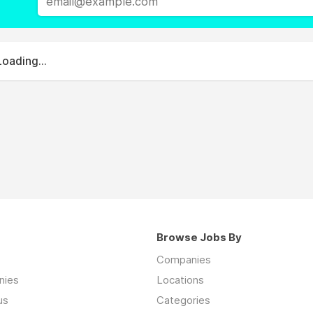
Loading...
Browse Jobs By
Companies
nies
Locations
us
Categories