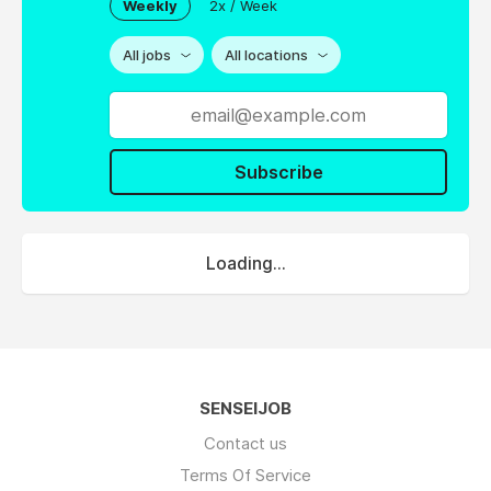
Weekly
2x / Week
All jobs
All locations
Subscribe
Loading...
SENSEIJOB
Contact us
Terms Of Service