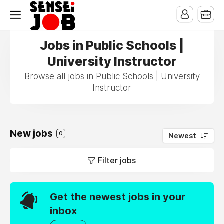
Jobs in Public Schools |
University Instructor
Browse all jobs in Public Schools | University
Instructor
New jobs
0
Newest
Filter jobs
Get the newest jobs in your
inbox