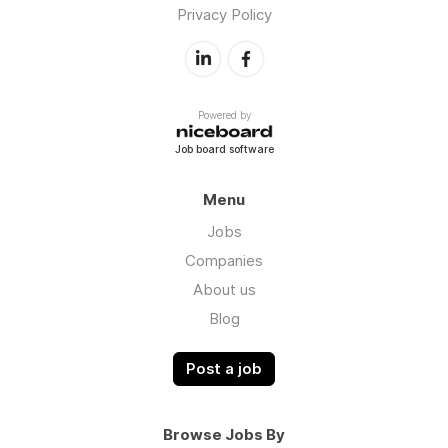
Privacy Policy
Powered by
Job board software
Menu
Jobs
Companies
About us
Blog
Post a job
Browse Jobs By