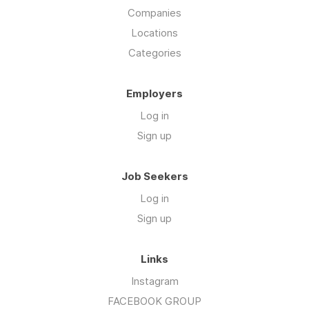
Companies
Locations
Categories
Employers
Log in
Sign up
Job Seekers
Log in
Sign up
Links
Instagram
FACEBOOK GROUP