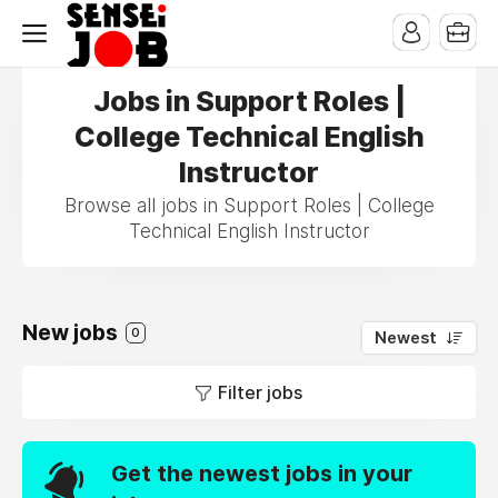
Jobs in Support Roles |
College Technical English
Instructor
Browse all jobs in Support Roles | College
Technical English Instructor
New jobs
0
Newest
Filter jobs
Get the newest jobs in your