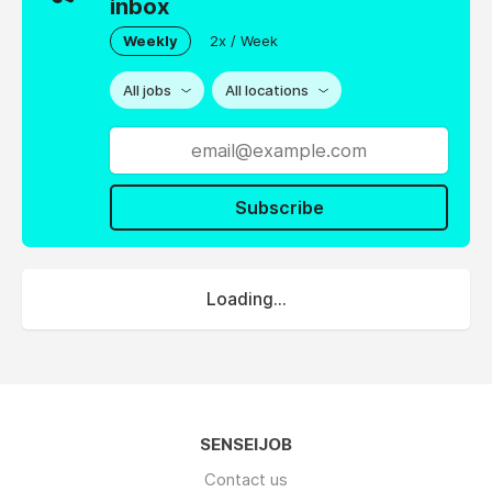
inbox
Weekly
2x / Week
All jobs
All locations
Subscribe
Loading...
SENSEIJOB
Contact us