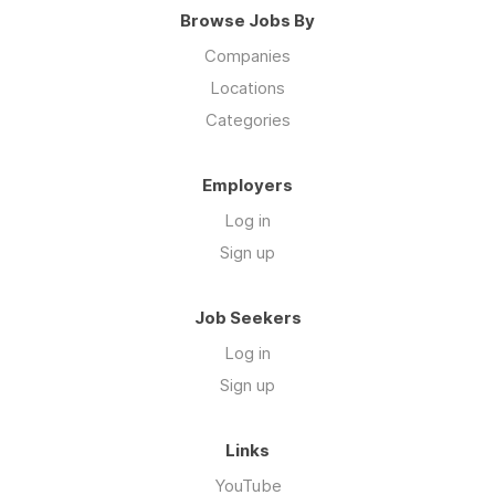
Browse Jobs By
Companies
Locations
Categories
Employers
Log in
Sign up
Job Seekers
Log in
Sign up
Links
YouTube