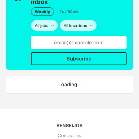
inbox
Weekly
2x / Week
All jobs
All locations
Subscribe
Loading...
SENSEIJOB
Contact us