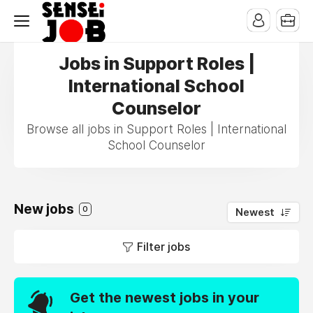
Jobs in Support Roles |
International School
Counselor
Browse all jobs in Support Roles | International
School Counselor
New jobs
0
Newest
Filter jobs
Get the newest jobs in your