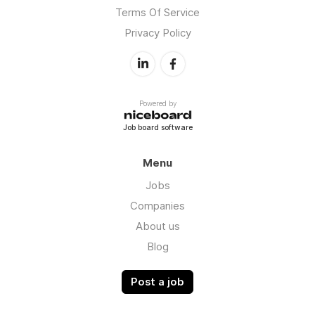
Terms Of Service
Privacy Policy
Powered by
Job board software
Menu
Jobs
Companies
About us
Blog
Post a job