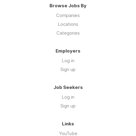
Browse Jobs By
Companies
Locations
Categories
Employers
Log in
Sign up
Job Seekers
Log in
Sign up
Links
YouTube