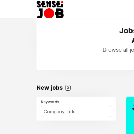
Jobs
Browse all j
New jobs
0
Keywords