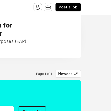
Post a job
h for
r
urposes (EAP)
Newest
Page 1 of 1