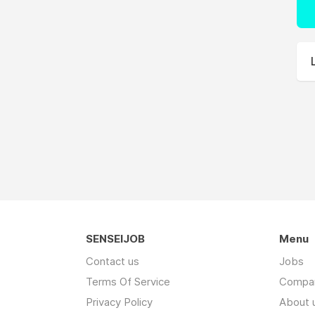
SENSEIJOB
Menu
Contact us
Jobs
Terms Of Service
Compa
Privacy Policy
About 