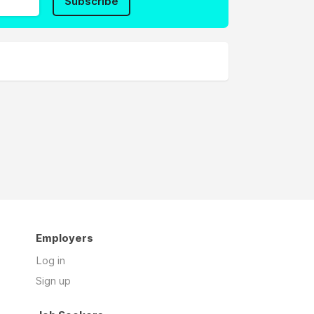
Subscribe
Employers
Log in
Sign up