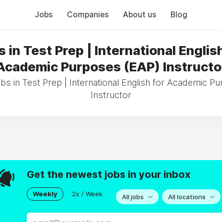
Jobs
Companies
About us
Blog
 in Test Prep | International Englis
Academic Purposes (EAP) Instructo
obs in Test Prep | International English for Academic P
Instructor
Get the newest jobs in your inbox
Weekly
2x / Week
All jobs
All locations