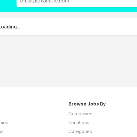
Loading...
Browse Jobs By
Companies
nies
Locations
us
Categories