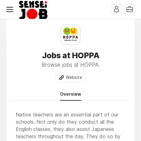
Jobs at HOPPA
Browse jobs at HOPPA.
Website
Overview
Native teachers are an essential part of our
schools. Not only do they conduct all the
English classes, they also assist Japanese
teachers throughout the day. They do so by