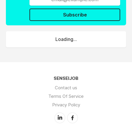
Subscribe
Loading...
SENSEIJOB
Contact us
Terms Of Service
Privacy Policy