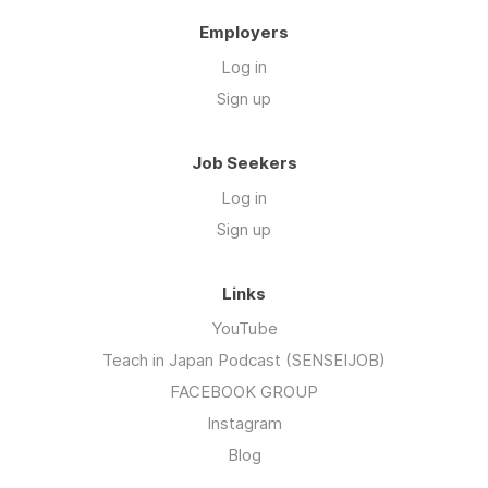
Employers
Log in
Sign up
Job Seekers
Log in
Sign up
Links
YouTube
Teach in Japan Podcast (SENSEIJOB)
FACEBOOK GROUP
Instagram
Blog