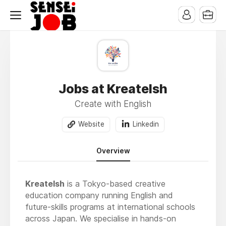
Jobs at KreateIsh
Create with English
Website
Linkedin
Overview
KreateIsh
is a Tokyo-based creative
education company running English and
future-skills programs at international schools
across Japan. We specialise in hands-on