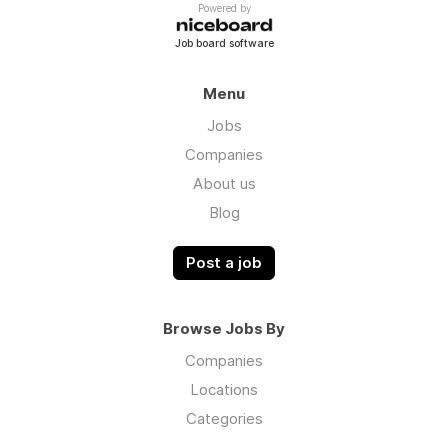
Powered by
Job board software
Menu
Jobs
Companies
About us
Blog
Post a job
Browse Jobs By
Companies
Locations
Categories