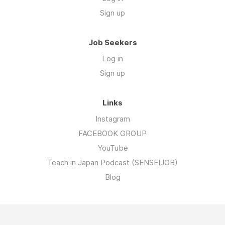
Sign up
Job Seekers
Log in
Sign up
Links
Instagram
FACEBOOK GROUP
YouTube
Teach in Japan Podcast (SENSEIJOB)
Blog