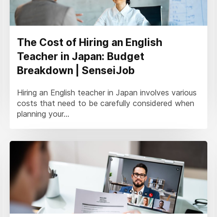
The Cost of Hiring an English
Teacher in Japan: Budget
Breakdown | SenseiJob
Hiring an English teacher in Japan involves various
costs that need to be carefully considered when
planning your...