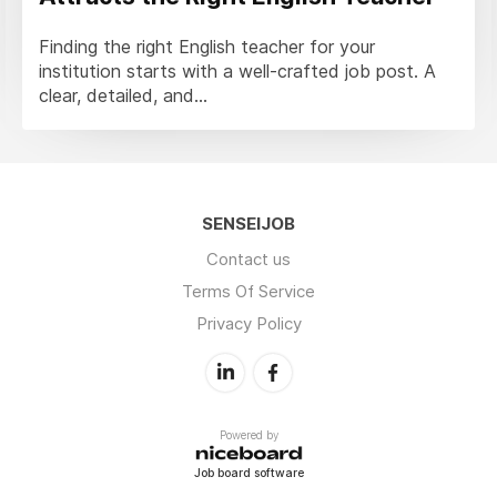
Finding the right English teacher for your
institution starts with a well-crafted job post. A
clear, detailed, and...
SENSEIJOB
Contact us
Terms Of Service
Privacy Policy
Powered by
Job board software