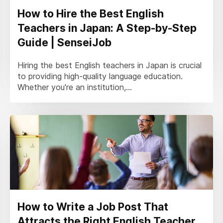
How to Hire the Best English
Teachers in Japan: A Step-by-Step
Guide | SenseiJob
Hiring the best English teachers in Japan is crucial
to providing high-quality language education.
Whether you're an institution,...
How to Write a Job Post That
Attracts the Right English Teacher