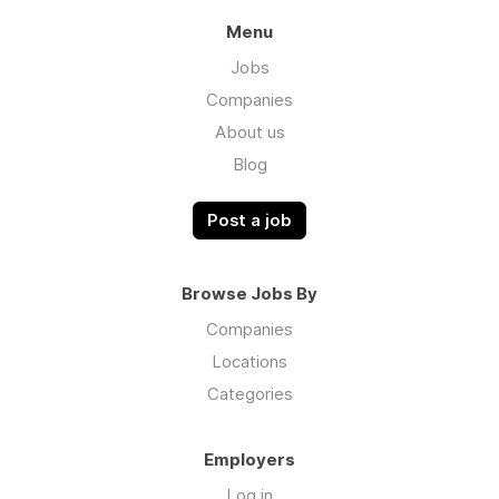
Menu
Jobs
Companies
About us
Blog
Post a job
Browse Jobs By
Companies
Locations
Categories
Employers
Log in