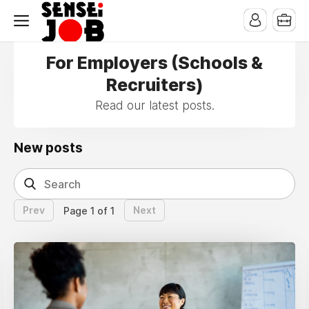
For Employers (Schools &
Recruiters)
Read our latest posts.
New posts
Prev
Next
Page 1 of 1