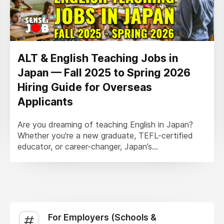
ALT & English Teaching Jobs in
Japan — Fall 2025 to Spring 2026
Hiring Guide for Overseas
Applicants
Are you dreaming of teaching English in Japan?
Whether you're a new graduate, TEFL-certified
educator, or career-changer, Japan’s...
For Employers (Schools &