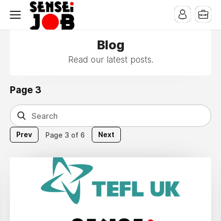
Blog
Read our latest posts.
Page 3
Prev
Next
Page 3 of 6