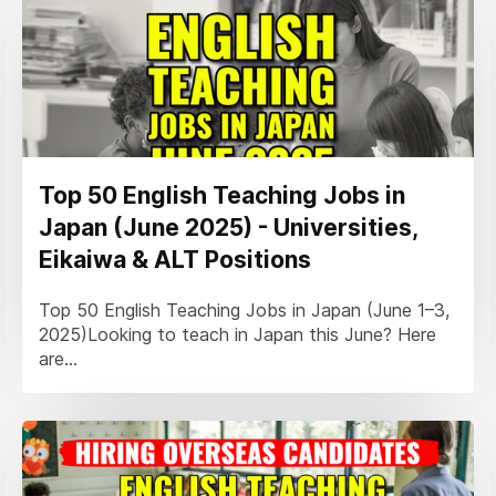
Top 50 English Teaching Jobs in
Japan (June 2025) - Universities,
Eikaiwa & ALT Positions
Top 50 English Teaching Jobs in Japan (June 1–3,
2025)Looking to teach in Japan this June? Here
are...