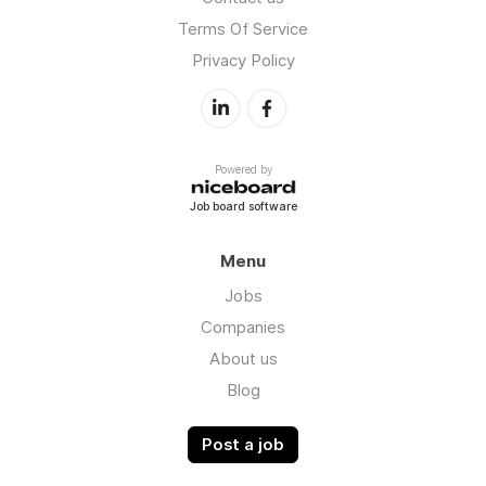
Terms Of Service
Privacy Policy
Powered by
Job board software
Menu
Jobs
Companies
About us
Blog
Post a job