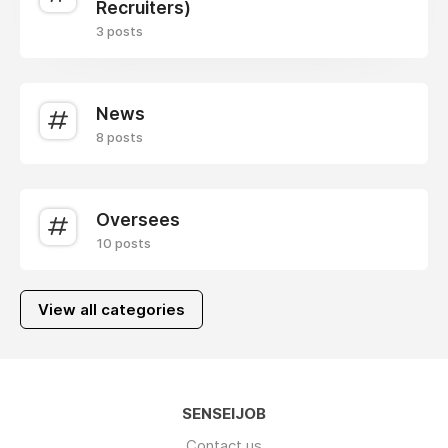
Recruiters)
3 posts
News
8 posts
Oversees
10 posts
View all categories
SENSEIJOB
Contact us