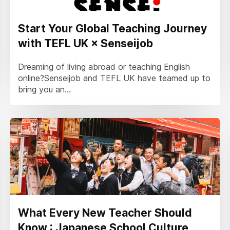
Start Your Global Teaching Journey
with TEFL UK × Senseijob
Dreaming of living abroad or teaching English
online?Senseijob and TEFL UK have teamed up to
bring you an...
What Every New Teacher Should
Know : Japanese School Culture