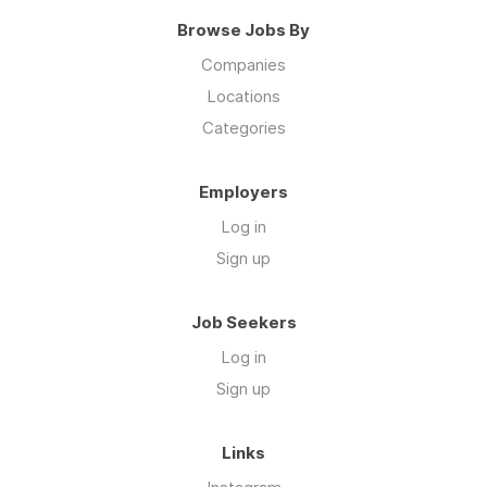
Browse Jobs By
Companies
Locations
Categories
Employers
Log in
Sign up
Job Seekers
Log in
Sign up
Links