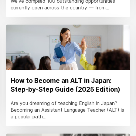
We’ve compiled 100 outstanding opportunities
currently open across the country — from...
How to Become an ALT in Japan:
Step-by-Step Guide (2025 Edition)
Are you dreaming of teaching English in Japan?
Becoming an Assistant Language Teacher (ALT) is
a popular path...