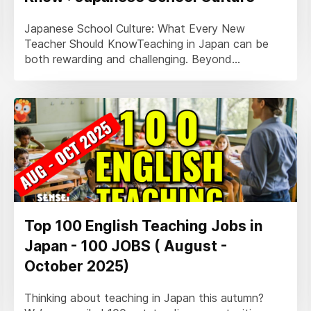
Japanese School Culture: What Every New
Teacher Should KnowTeaching in Japan can be
both rewarding and challenging. Beyond...
Top 100 English Teaching Jobs in
Japan - 100 JOBS ( August -
October 2025)
Thinking about teaching in Japan this autumn?